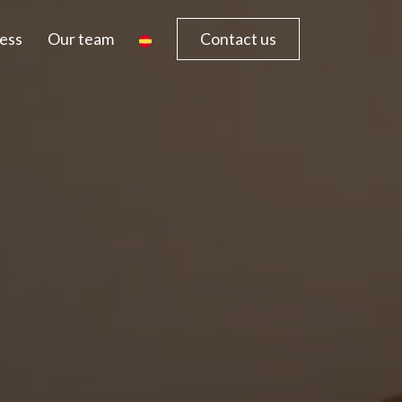
ess
Our team
Contact us