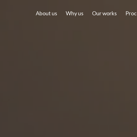
About us
Why us
Our works
Proc