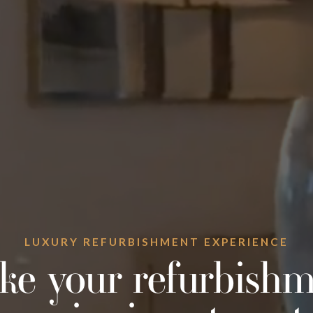
LUXURY REFURBISHMENT EXPERIENCE
ke your refurbishm