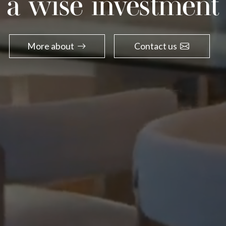
a wise investment
More about
Contact us